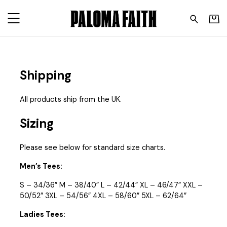
Paloma Faith - Sizing and 
Shipping
All products ship from the UK.
Sizing
Please see below for standard size charts.
Men’s Tees:
S – 34/36” M – 38/40” L – 42/44” XL – 46/47” XXL –
50/52” 3XL – 54/56” 4XL – 58/60” 5XL – 62/64”
Ladies Tees: