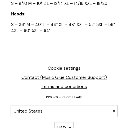
S – 8/10 M – 10/12 L – 12/14 XL – 14/16 XXL – 18/20
Hoods:
S – 36” M – 40” L – 44” XL – 48” XXL – 52” 3XL – 56”
4XL – 60” 5XL – 64”
Cookie settings
Contact (Music Glue Customer Support)
Terms and conditions
©2026 - Paloma Faith
Your country
Selecting a country will automatically update your sett
Your currency
Selecting a currency will automati