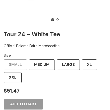
1
2
Tour 24 - White Tee
Official Paloma Faith Merchandise.
Size
SMALL
MEDIUM
LARGE
XL
XXL
$51.47
ADD TO CART