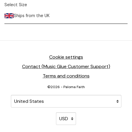
Select Size
Ships from the UK
Cookie settings
Contact (Music Glue Customer Support)
Terms and conditions
©2026 - Paloma Faith
Your country
Selecting a country will automatically update your sett
Your currency
Selecting a currency will automati