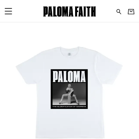
Paloma Faith - Tour 24 - W