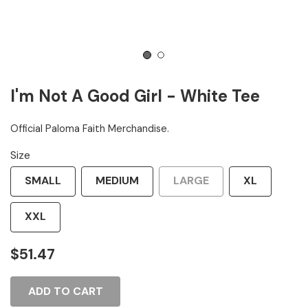
1
2
I'm Not A Good Girl - White Tee
Official Paloma Faith Merchandise.
Size
SMALL
MEDIUM
LARGE
XL
XXL
$51.47
ADD TO CART