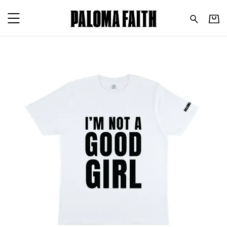
Paloma Faith - I'm Not A G