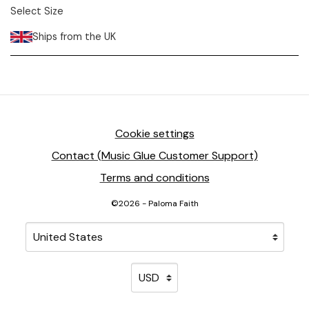
Select Size
Ships from the UK
Cookie settings
Contact (Music Glue Customer Support)
Terms and conditions
©2026 - Paloma Faith
Your country
Selecting a country will automatically update your sett
Your currency
Selecting a currency will automati