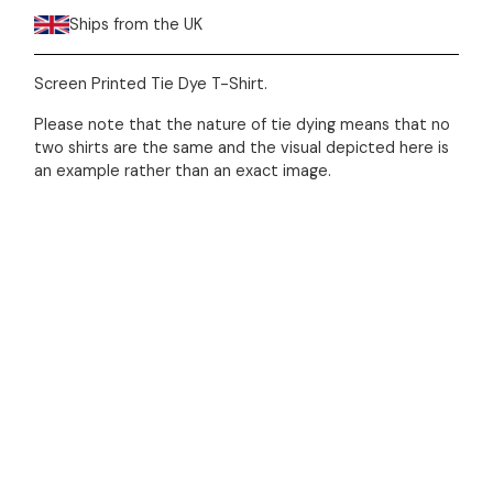
Ships from the UK
Screen Printed Tie Dye T-Shirt.
Please note that the nature of tie dying means that no
two shirts are the same and the visual depicted here is
an example rather than an exact image.