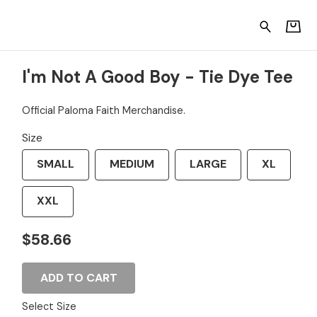
ye Tee
I'm Not A Good Boy - Tie Dye Tee
Official Paloma Faith Merchandise.
Size
SMALL
MEDIUM
LARGE
XL
XXL
$58.66
ADD TO CART
Select Size