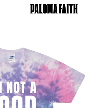
oma Faith - I'm Not A Good Boy - Tie D